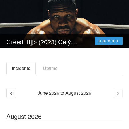
Creed III]▷ (2023) Celý Film Online CZ a Zdarma dabing i Titulky
SUBSCRIBE
Incidents
Uptime
June
2026
to
August
2026
August
2026