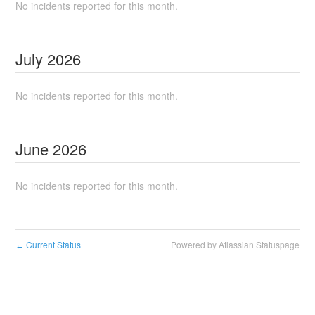
No incidents reported for this month.
July
2026
No incidents reported for this month.
June
2026
No incidents reported for this month.
Current Status
Powered by Atlassian Statuspage
←